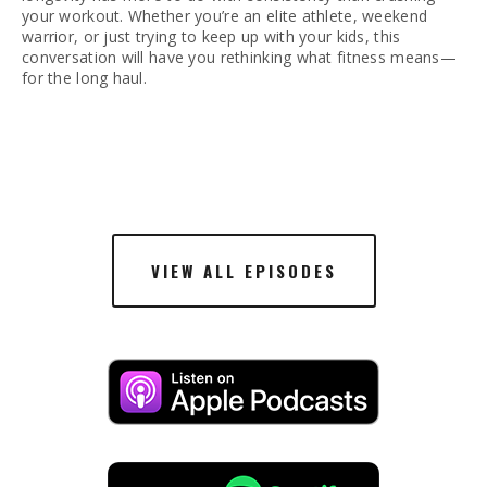
your workout. Whether you’re an elite athlete, weekend 
warrior, or just trying to keep up with your kids, this 
conversation will have you rethinking what fitness means—
for the long haul.
VIEW ALL EPISODES