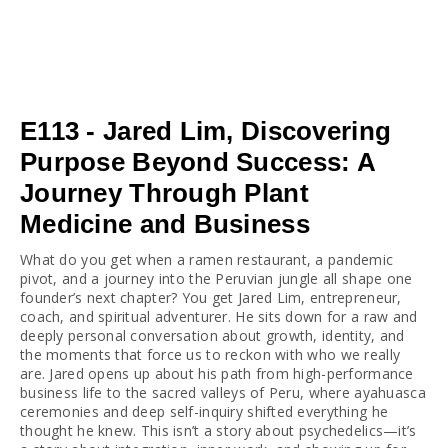
E113 - Jared Lim, Discovering
Purpose Beyond Success: A
Journey Through Plant
Medicine and Business
What do you get when a ramen restaurant, a pandemic 
pivot, and a journey into the Peruvian jungle all shape one 
founder’s next chapter? You get Jared Lim, entrepreneur, 
coach, and spiritual adventurer. He sits down for a raw and 
deeply personal conversation about growth, identity, and 
the moments that force us to reckon with who we really 
are. Jared opens up about his path from high-performance 
business life to the sacred valleys of Peru, where ayahuasca 
ceremonies and deep self-inquiry shifted everything he 
thought he knew. This isn’t a story about psychedelics—it’s 