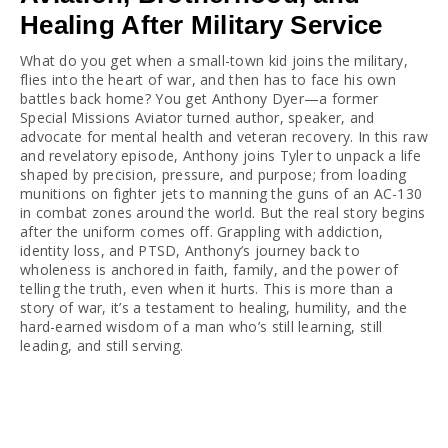
Healing After Military Service
What do you get when a small-town kid joins the military, 
flies into the heart of war, and then has to face his own 
battles back home? You get Anthony Dyer—a former 
Special Missions Aviator turned author, speaker, and 
advocate for mental health and veteran recovery. In this raw 
and revelatory episode, Anthony joins Tyler to unpack a life 
shaped by precision, pressure, and purpose; from loading 
munitions on fighter jets to manning the guns of an AC-130 
in combat zones around the world. But the real story begins 
after the uniform comes off. Grappling with addiction, 
identity loss, and PTSD, Anthony’s journey back to 
wholeness is anchored in faith, family, and the power of 
telling the truth, even when it hurts. This is more than a 
story of war, it’s a testament to healing, humility, and the 
hard-earned wisdom of a man who’s still learning, still 
leading, and still serving.