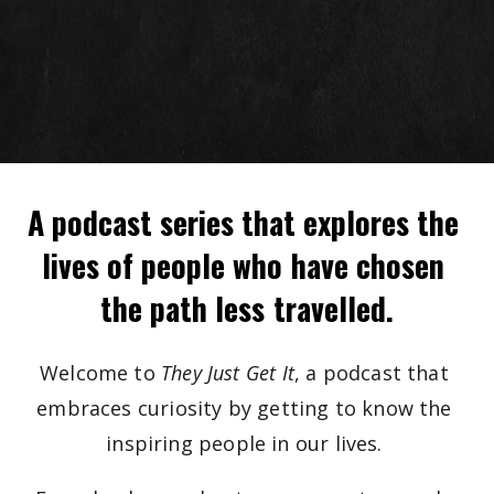
A podcast series that explores the 
lives of people who have chosen 
the path less travelled.
Welcome to 
They Just Get It
, a podcast that 
embraces curiosity by getting to know the 
inspiring people in our lives. 