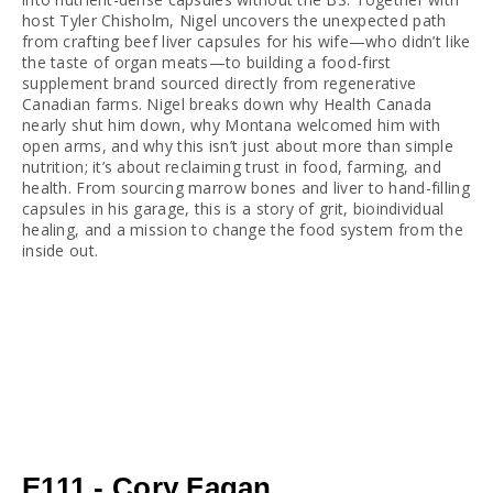
host Tyler Chisholm, Nigel uncovers the unexpected path 
from crafting beef liver capsules for his wife—who didn’t like 
the taste of organ meats—to building a food-first 
supplement brand sourced directly from regenerative 
Canadian farms. Nigel breaks down why Health Canada 
nearly shut him down, why Montana welcomed him with 
open arms, and why this isn’t just about more than simple 
nutrition; it’s about reclaiming trust in food, farming, and 
health. From sourcing marrow bones and liver to hand-filling 
capsules in his garage, this is a story of grit, bioindividual 
healing, and a mission to change the food system from the 
inside out.
E111 - Cory Fagan,