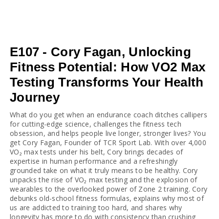
E107 - Cory Fagan, Unlocking
Fitness Potential: How VO2 Max
Testing Transforms Your Health
Journey
What do you get when an endurance coach ditches callipers 
for cutting-edge science, challenges the fitness tech 
obsession, and helps people live longer, stronger lives? You 
get Cory Fagan, Founder of TCR Sport Lab. With over 4,000 
VO₂ max tests under his belt, Cory brings decades of 
expertise in human performance and a refreshingly 
grounded take on what it truly means to be healthy. Cory 
unpacks the rise of VO₂ max testing and the explosion of 
wearables to the overlooked power of Zone 2 training. Cory 
debunks old-school fitness formulas, explains why most of 
us are addicted to training too hard, and shares why 
longevity has more to do with consistency than crushing 