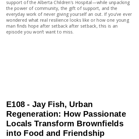
support of the Alberta Children’s Hospital—while unpacking 
the power of community, the gift of support, and the 
everyday work of never giving yourself an out. If you’ve ever 
wondered what real resilience looks like or how one young 
man finds hope after setback after setback, this is an 
episode you won’t want to miss.
E108 - Jay Fish, Urban
Regeneration: How Passionate
Locals Transform Brownfields
into Food and Friendship