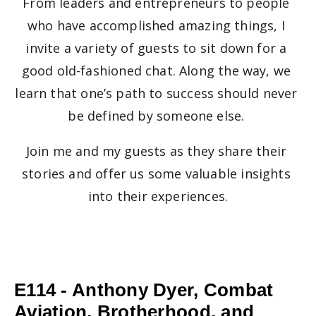
From leaders and entrepreneurs to people 
who have accomplished amazing things, I 
invite a variety of guests to sit down for a 
good old-fashioned chat. Along the way, we 
learn that one’s path to success should never 
be defined by someone else. 
Join me and my guests as they share their 
stories and offer us some valuable insights 
into their experiences.
E114 - Anthony Dyer, Combat
Aviation, Brotherhood, and