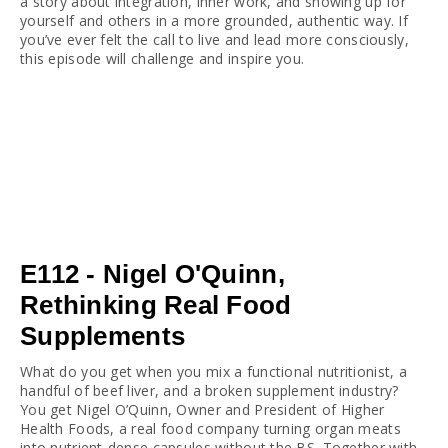
a story about integration, inner work, and showing up for 
yourself and others in a more grounded, authentic way. If 
you’ve ever felt the call to live and lead more consciously, 
this episode will challenge and inspire you.
E112 - Nigel O'Quinn,
Rethinking Real Food
Supplements
What do you get when you mix a functional nutritionist, a 
handful of beef liver, and a broken supplement industry? 
You get Nigel O’Quinn, Owner and President of Higher 
Health Foods, a real food company turning organ meats 
into nutrient-dense capsules without the BS. Together with 