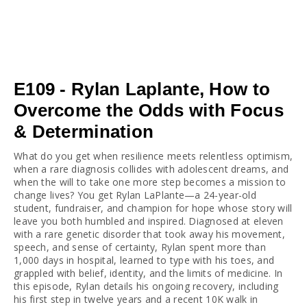
E109 - Rylan Laplante, How to
Overcome the Odds with Focus
& Determination
What do you get when resilience meets relentless optimism, 
when a rare diagnosis collides with adolescent dreams, and 
when the will to take one more step becomes a mission to 
change lives? You get Rylan LaPlante—a 24-year-old 
student, fundraiser, and champion for hope whose story will 
leave you both humbled and inspired. Diagnosed at eleven 
with a rare genetic disorder that took away his movement, 
speech, and sense of certainty, Rylan spent more than 
1,000 days in hospital, learned to type with his toes, and 
grappled with belief, identity, and the limits of medicine. In 
this episode, Rylan details his ongoing recovery, including 
his first step in twelve years and a recent 10K walk in 