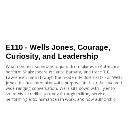
E110 - Wells Jones, Courage,
Curiosity, and Leadership
What compels someone to jump from planes in Antarctica, 
perform Shakespeare in Santa Barbara, and trace T.E. 
Lawrence’s path through the modern Middle East? For Wells 
Jones, it's not adrenaline—it's purpose. In this reflective and 
wide-ranging conversation, Wells sits down with Tyler to 
share his incredible journey through military service, 
performing arts, humanitarian work, and now authorship.