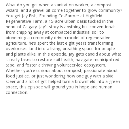
What do you get when a sanitation worker, a compost 
wizard, and a gravel pit come together to grow community? 
You get Jay Fish, Founding Co-Farmer at Highfield 
Regenerative Farm, a 15-acre urban oasis tucked in the 
heart of Calgary. Jay’s story is anything but conventional: 
from chipping away at compacted industrial soil to 
pioneering a community-driven model of regenerative 
agriculture, he’s spent the last eight years transforming 
overlooked land into a living, breathing space for people 
and plants alike. In this episode, Jay gets candid about what 
it really takes to restore soil health, navigate municipal red 
tape, and foster a thriving volunteer-led ecosystem. 
Whether you’re curious about compost, passionate about 
food justice, or just wondering how one guy with a skid 
steer and a lot of grit helped turn a brownfield into a green 
space, this episode will ground you in hope and human 
connection.