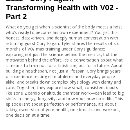
Transforming Health with V02 -
Part 2
What do you get when a scientist of the body meets a host 
who’s ready to become his own experiment? You get this 
honest, data-driven, and deeply human conversation with 
returning guest Cory Fagan. Tyler shares the results of six 
months of VO₂ max training under Cory’s guidance; 
exploring not just the science behind the metrics, but the 
motivation behind the effort. It’s a conversation about what 
it means to train not for a finish line, but for a future. About 
building a healthspan, not just a lifespan. Cory brings years 
of experience testing elite athletes and everyday people 
alike, and breaks down complex physiology with clarity and 
care. Together, they explore how small, consistent inputs—
like zone 2 cardio or altitude chamber work—can lead to big 
shifts in energy, longevity, and how you show up in life. This 
episode isn’t about perfection or performance. It’s about 
taking ownership of your health, one breath, one workout, 
one decision at a time.