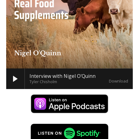
Interview with Nigel O'Quinn
Download
Tyler Chisholm