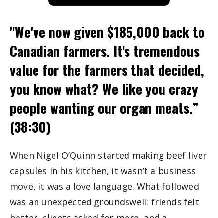
"We've now given $185,000 back to 
Canadian farmers. It's tremendous 
value for the farmers that decided, 
you know what? We like you crazy 
people wanting our organ meats.” 
(38:30)
When Nigel O’Quinn started making beef liver 
capsules in his kitchen, it wasn’t a business 
move, it was a love language. What followed 
was an unexpected groundswell: friends felt 
better, clients asked for more, and a 