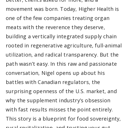
movement was born. Today, Higher Health is 
one of the few companies treating organ 
meats with the reverence they deserve, 
building a vertically integrated supply chain 
rooted in regenerative agriculture, full-animal 
utilization, and radical transparency. But the 
path wasn’t easy. In this raw and passionate 
conversation, Nigel opens up about his 
battles with Canadian regulators, the 
surprising openness of the U.S. market, and 
why the supplement industry’s obsession 
with fast results misses the point entirely. 
This story is a blueprint for food sovereignty, 
rural revitalization, and trusting your gut 