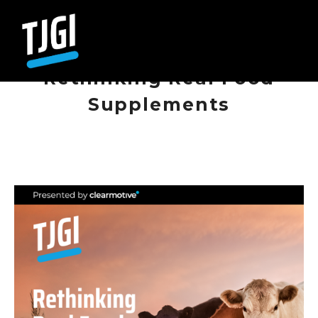
NOVEMBER 27, 2025
E112 - Nigel O'Quinn,
Rethinking Real Food
Supplements